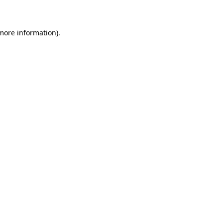
 more information)
.