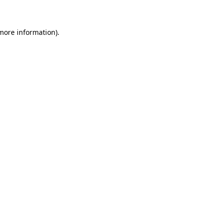
 more information)
.