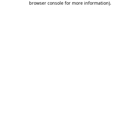
browser console for more information)
.