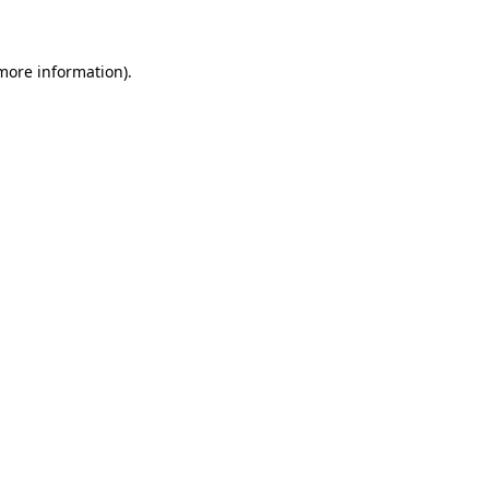
 more information)
.