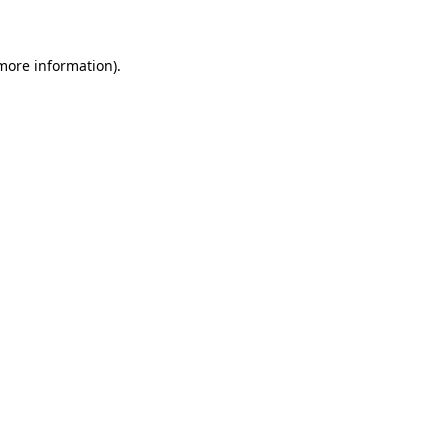
 more information)
.