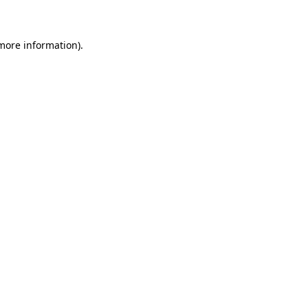
 more information)
.