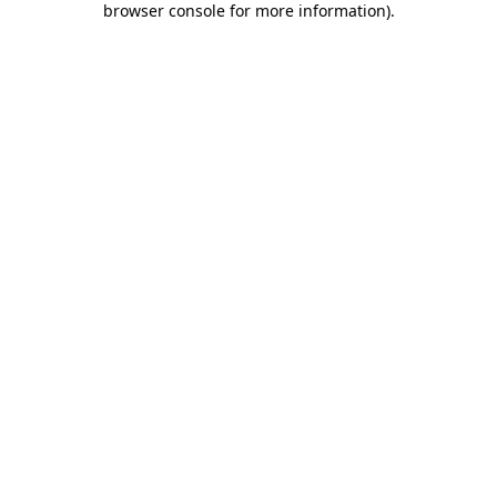
browser console for more information)
.