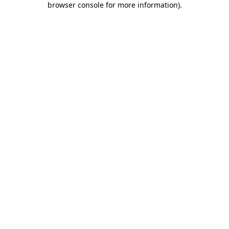
browser console for more information)
.