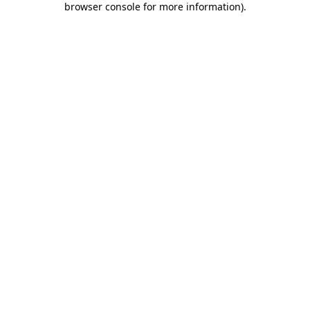
browser console for more information)
.