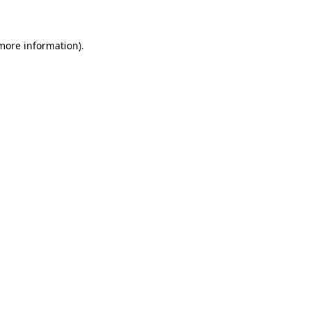
 more information)
.