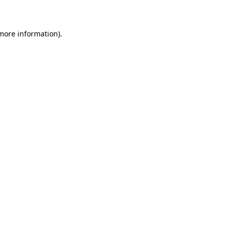
 more information)
.