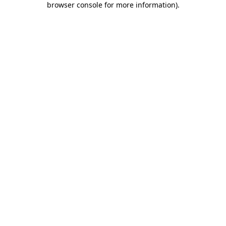
browser console for more information)
.