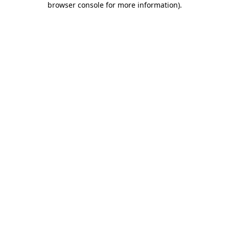
browser console for more information)
.