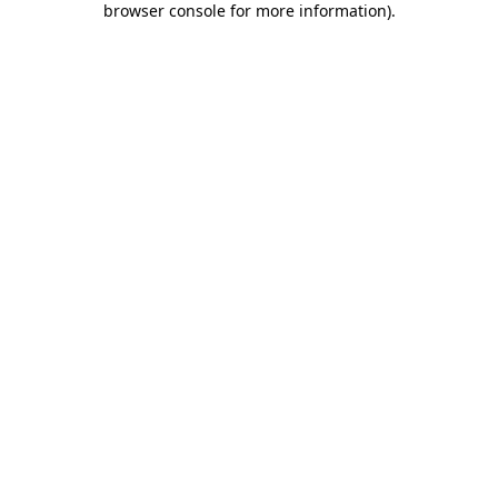
browser console for more information)
.