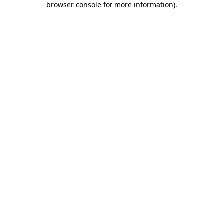
browser console for more information)
.