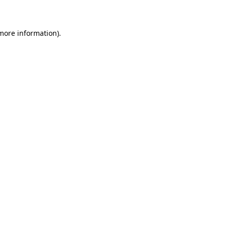
 more information)
.