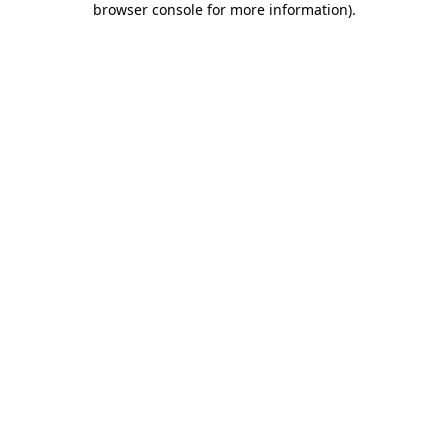
browser console for more information)
.