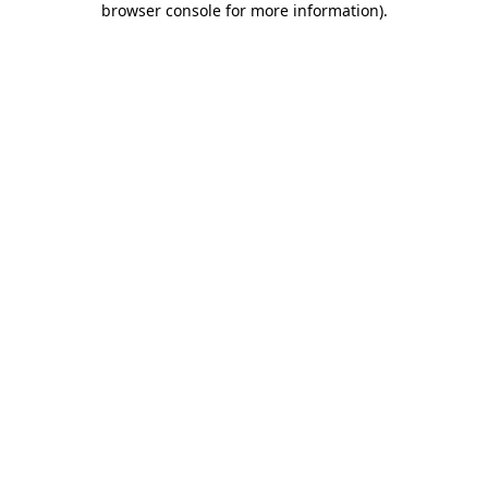
browser console for more information)
.