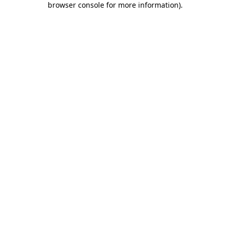
browser console for more information)
.