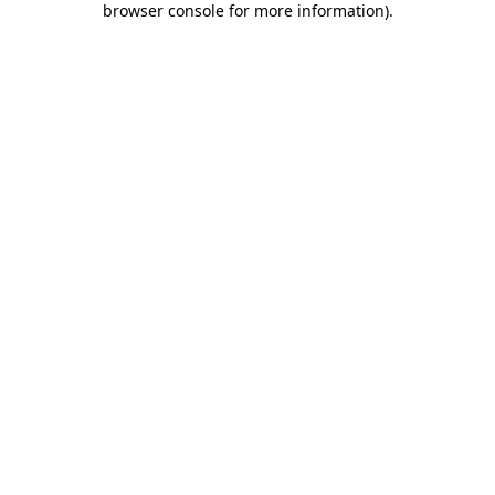
browser console for more information)
.