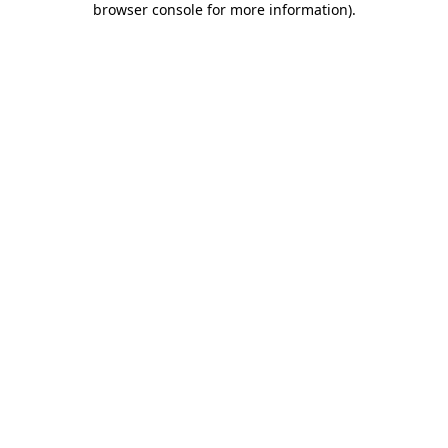
browser console for more information)
.