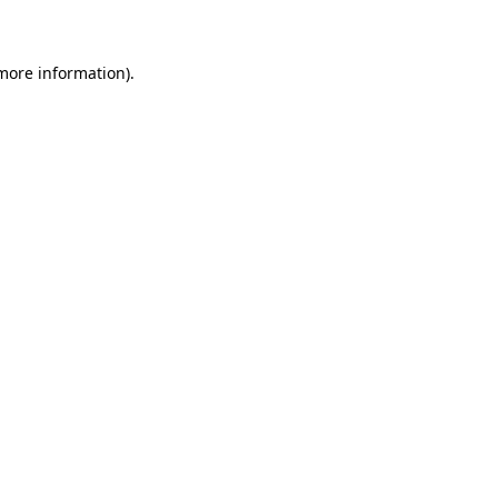
 more information)
.