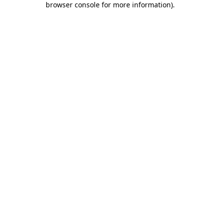
browser console for more information)
.