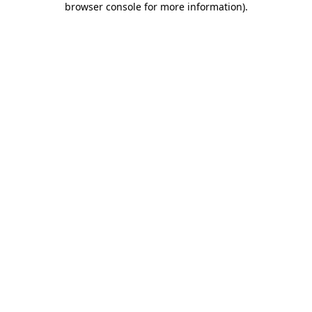
browser console for more information)
.