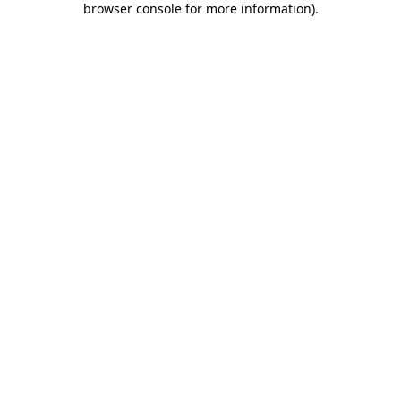
browser console for more information)
.