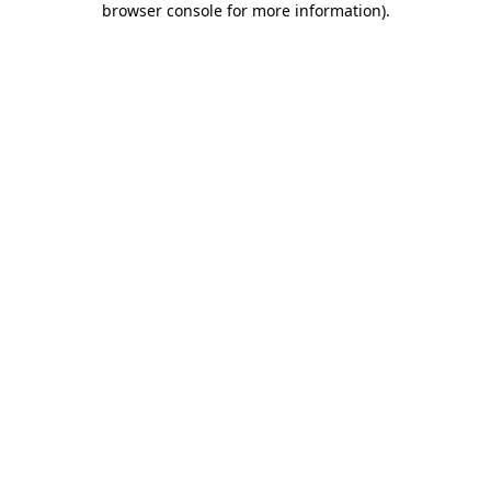
browser console for more information)
.