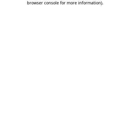
browser console for more information)
.