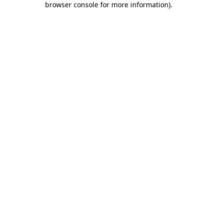
browser console for more information)
.