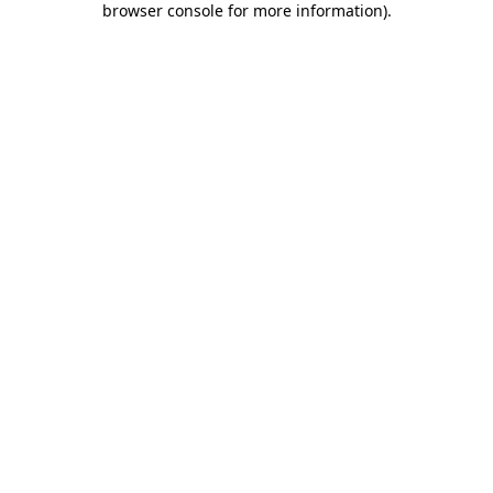
browser console for more information)
.