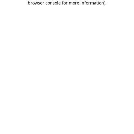
browser console for more information)
.