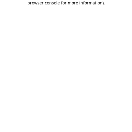
browser console for more information)
.