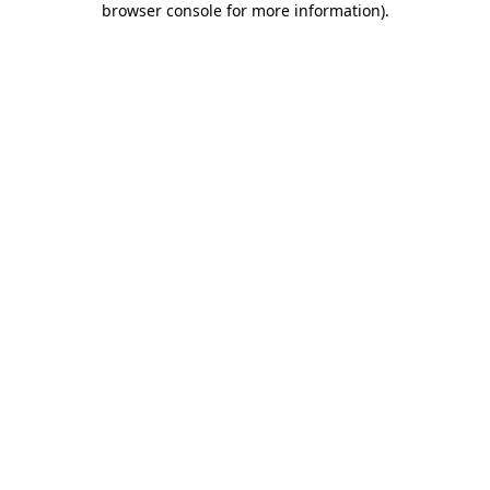
browser console for more information)
.