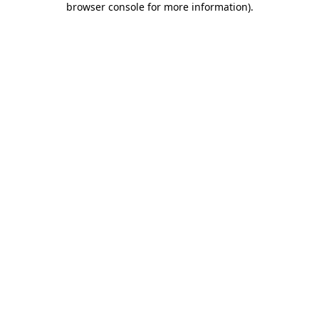
browser console for more information)
.