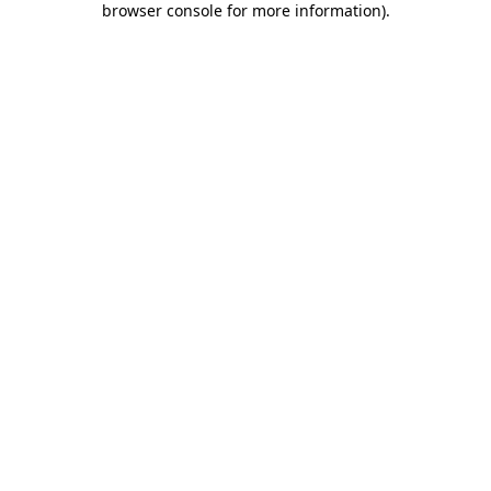
browser console for more information)
.