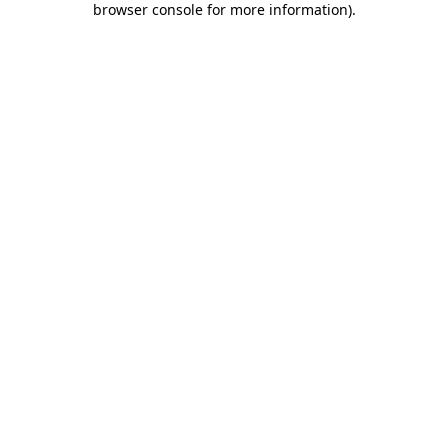
browser console for more information)
.