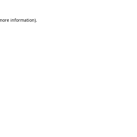
 more information)
.