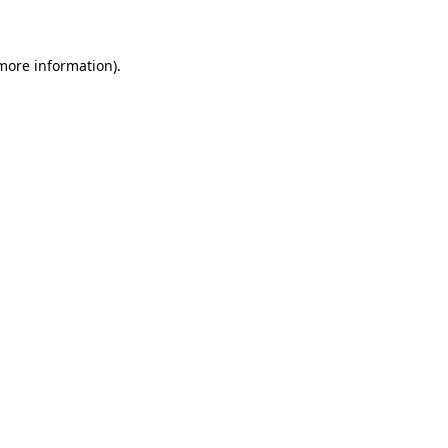
 more information)
.