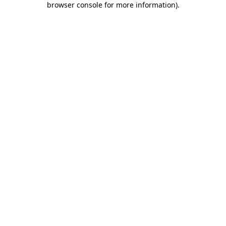
browser console for more information)
.