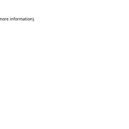
 more information)
.