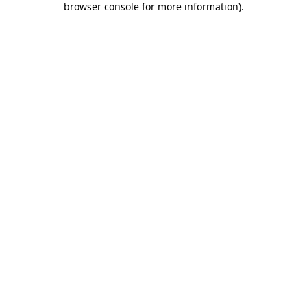
browser console for more information)
.