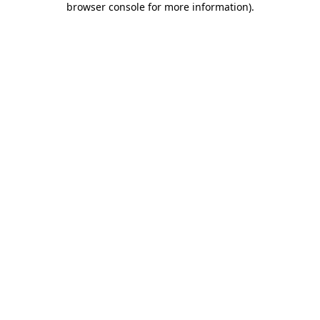
browser console for more information)
.