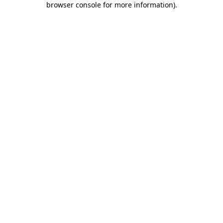
browser console for more information)
.