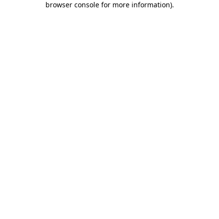
browser console for more information)
.