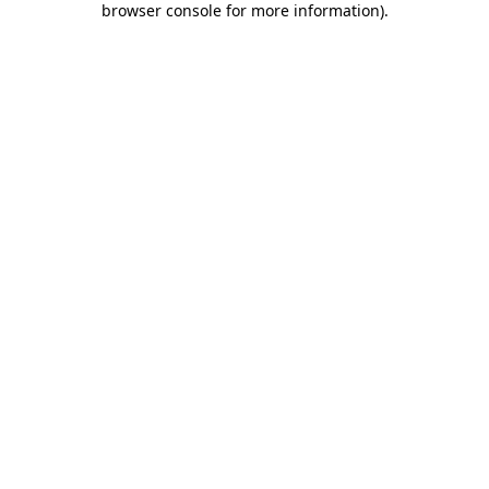
browser console for more information)
.