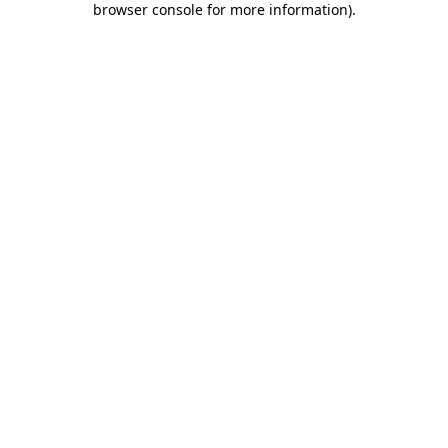
browser console for more information)
.