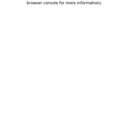
browser console for more information)
.