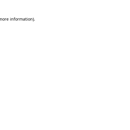
 more information)
.