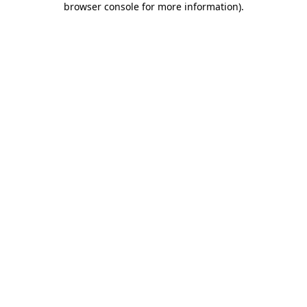
browser console for more information)
.