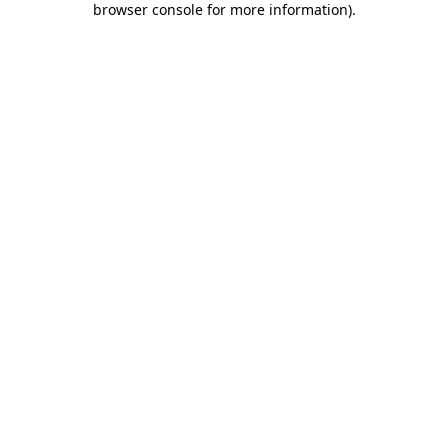
browser console for more information)
.