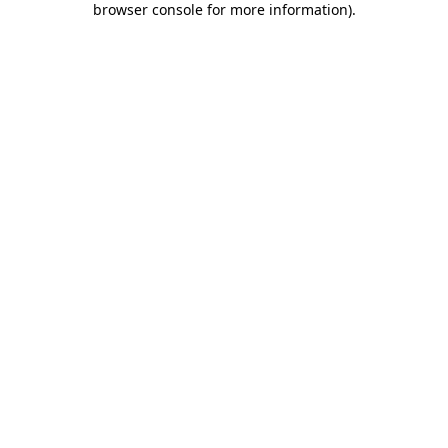
browser console for more information)
.